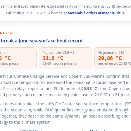
ean thermal absorption rate, expressed in Hiroshima equivalents (63 TJ) per seco
Full chain (sun → EEI → ZJ → bombs/s):
Methods § orders of magnitude →
UNE 2026
break a June sea-surface heat record
 juin
Pic journalier CMEMS
Pic journalier C3S
8 °C
21,0 °C
20,86 °C
elais presse
21/06 · source primaire
ancien record 20,83 °
rnicus Climate Change Service and Copernicus Marine confirm that 
a surface temperatures exceeded the seasonal records observed in
. Press relays report a June 2026 mean of
20.98 °C
from Copernicus
fied primary source confirms a daily peak close to
21.0 °C
on 21 June.
nal does not replace the lab's OHC data: sea surface temperature (SS
 the ocean skin, while OHC quantifies energy accumulated through
Together, they describe the same dynamic: an ocean absorbing and 
rgy to the climate system.