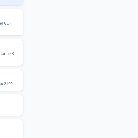
led CO₂
tors (~3
to 2100.