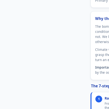
Primary 
Why th
The bomb
conditio
not. We 
otherwis
Climate 
grasp th
turn an 
Importa
by the o
The 7-ste
Ra
1
Fro
th