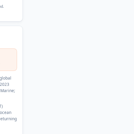
nd.
C
global
 2023
 Marine;
T)
 ocean
returning