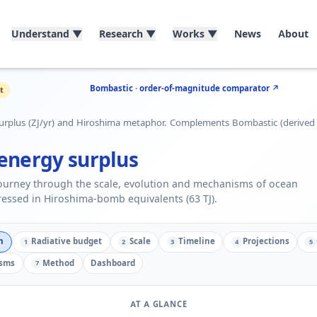
Understand
▼
Research
▼
Works
▼
News
About
Bombastic · order-of-magnitude comparator ↗
t
urplus (ZJ/yr) and Hiroshima metaphor. Complements Bombastic (derived
energy surplus
journey through the scale, evolution and mechanisms of ocean
essed in Hiroshima-bomb equivalents (63 TJ).
n
Radiative budget
Scale
Timeline
Projections
1
2
3
4
5
sms
Method
Dashboard
7
AT A GLANCE