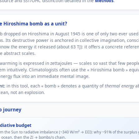
source and SST/OHC distinction detailed in the
Methods
.
e Hiroshima bomb as a unit?
 dropped on Hiroshima in August 1945 is one of only two ever used 
ns. Its destructive power is anchored in collective imagination, consc
know the energy it released (about 63 TJ): it offers a concrete refere
e abstract scales.
warming is expressed in zettajoules — scales so vast that few peopl
em intuitively. Climatologists often use the « Hiroshima bomb » equi
energy flux into an immediate mental image.
nt:
in this tool, each « bomb » denotes a quantity of
thermal energy
a
cean, not an explosion.
p journey
diative budget
m the Sun to radiative imbalance (~340 W/m² → EEI): why ~91% of the surplus 
e ocean, then the ZJ → bombs/s chain.