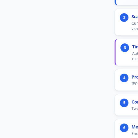
Sc
2
Cur
vie
Ti
3
Aut
min
Pr
4
IPC
Co
5
Two
Me
6
Ene