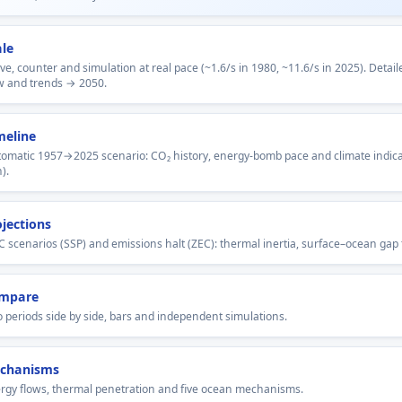
ale
ve, counter and simulation at real pace (~1.6/s in 1980, ~11.6/s in 2025). Detai
w and trends → 2050.
meline
omatic 1957→2025 scenario: CO₂ history, energy-bomb pace and climate indica
).
ojections
C scenarios (SSP) and emissions halt (ZEC): thermal inertia, surface–ocean gap 
mpare
 periods side by side, bars and independent simulations.
chanisms
rgy flows, thermal penetration and five ocean mechanisms.