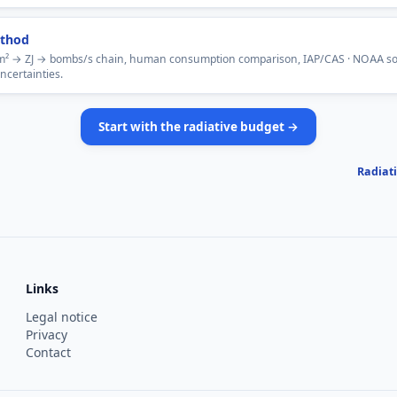
thod
² → ZJ → bombs/s chain, human consumption comparison, IAP/CAS · NOAA so
uncertainties.
Start with the radiative budget →
Radiat
Links
Legal notice
Privacy
Contact