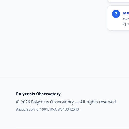
Me
7
W/m
ZJ 
Polycrisis Observatory
© 2026 Polycrisis Observatory — All rights reserved.
Association loi 1901, RNA W313042540