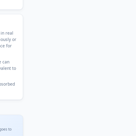
in real
iously or
nce for
e can
valent to
bsorbed
goes to