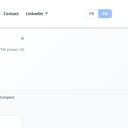
Contact
LinkedIn
↗
FR
EN
☀
 TW power, 20-
Compare