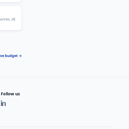
urces, ±8
ive budget →
Follow us