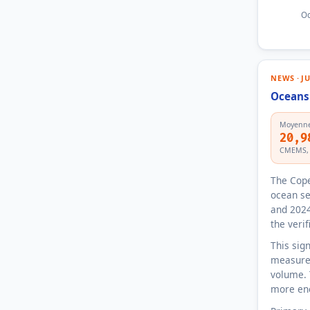
Oc
NEWS · J
Oceans 
Moyenne
20,9
CMEMS, r
The Cope
ocean se
and 2024
the veri
This sig
measures
volume. 
more ene