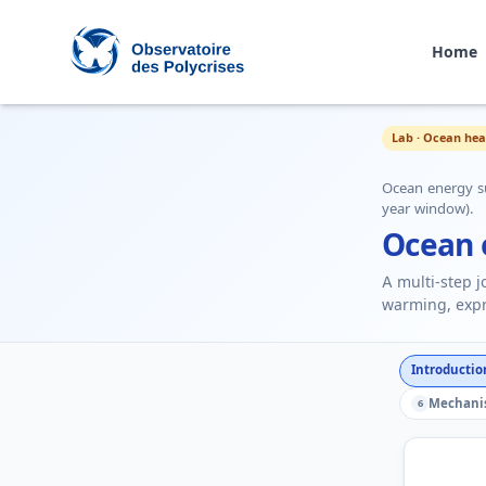
Home
Polycrisis Observatory
Lab · Ocean hea
Ocean energy s
year window).
Ocean 
A multi-step 
warming, expr
Introductio
Mechani
6