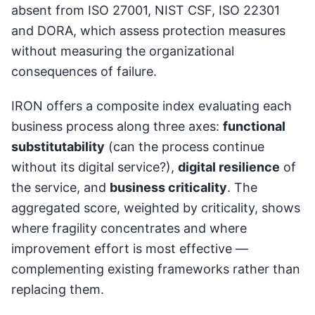
absent from ISO 27001, NIST CSF, ISO 22301
and DORA, which assess protection measures
without measuring the organizational
consequences of failure.
IRON offers a composite index evaluating each
business process along three axes:
functional
substitutability
(can the process continue
without its digital service?),
digital resilience
of
the service, and
business criticality
. The
aggregated score, weighted by criticality, shows
where fragility concentrates and where
improvement effort is most effective —
complementing existing frameworks rather than
replacing them.