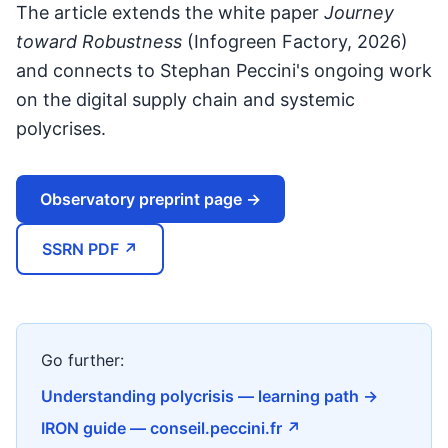
The article extends the white paper
Journey
toward Robustness
(Infogreen Factory, 2026)
and connects to Stephan Peccini's ongoing work
on the digital supply chain and systemic
polycrises.
Observatory preprint page →
SSRN PDF ↗
Go further:
Understanding polycrisis — learning path →
IRON guide — conseil.peccini.fr ↗