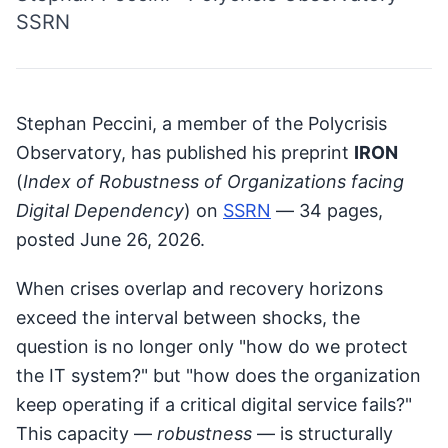
SSRN
Stephan Peccini, a member of the Polycrisis
Observatory, has published his preprint
IRON
(
Index of Robustness of Organizations facing
Digital Dependency
) on
SSRN
— 34 pages,
posted June 26, 2026.
When crises overlap and recovery horizons
exceed the interval between shocks, the
question is no longer only "how do we protect
the IT system?" but "how does the organization
keep operating if a critical digital service fails?"
This capacity —
robustness
— is structurally