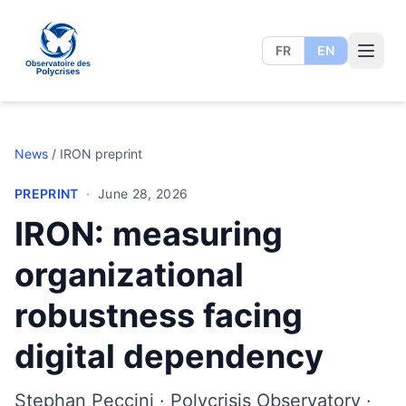
FR
EN
Polycrisis Observatory
News
/
IRON preprint
PREPRINT
·
June 28, 2026
IRON: measuring
organizational
robustness facing
digital dependency
Stephan Peccini · Polycrisis Observatory ·