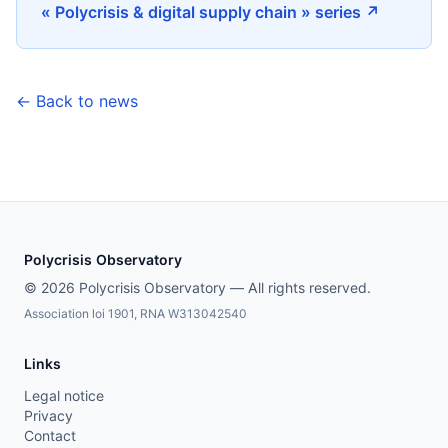
« Polycrisis & digital supply chain » series ↗
← Back to news
Polycrisis Observatory
© 2026 Polycrisis Observatory — All rights reserved.
Association loi 1901, RNA W313042540
Links
Legal notice
Privacy
Contact